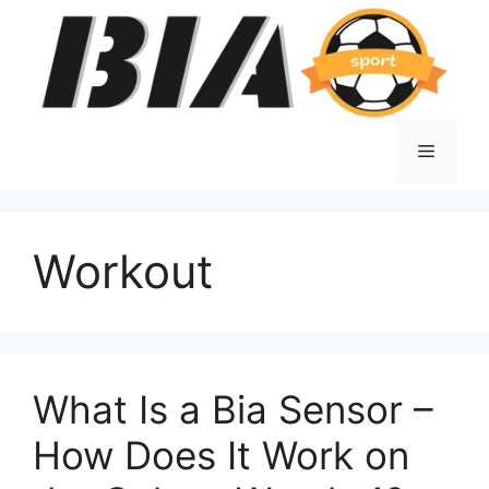
Skip
to
content
Menu
Workout
What Is a Bia Sensor –
How Does It Work on