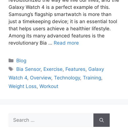
revolutionized the way we live our lives, and the
Galaxy Watch 4 is a perfect example of this.
Samsung’s flagship smartwatch is more than
just a timekeeping device; it is an essential tool
that helps users achieve a healthier lifestyle.
Among its many advanced features is the
revolutionary Bia …
Read more
Categories
Blog
Tags
Bia Sensor
,
Exercise
,
Features
,
Galaxy
Watch 4
,
Overview
,
Technology
,
Training
,
Weight Loss
,
Workout
Search
for: