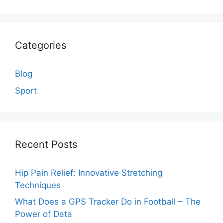
Categories
Blog
Sport
Recent Posts
Hip Pain Relief: Innovative Stretching
Techniques
What Does a GPS Tracker Do in Football – The
Power of Data