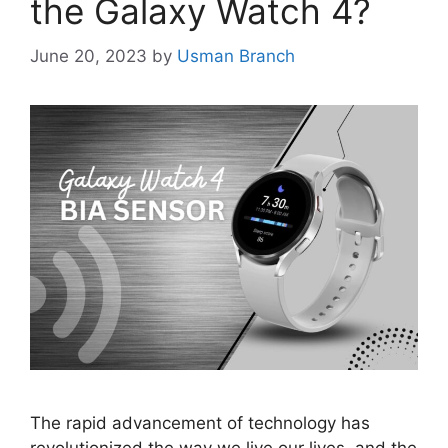
the Galaxy Watch 4?
June 20, 2023
by
Usman Branch
The rapid advancement of technology has