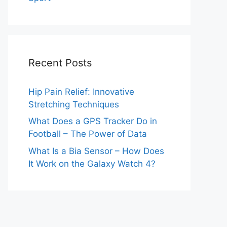
Recent Posts
Hip Pain Relief: Innovative
Stretching Techniques
What Does a GPS Tracker Do in
Football – The Power of Data
What Is a Bia Sensor – How Does
It Work on the Galaxy Watch 4?