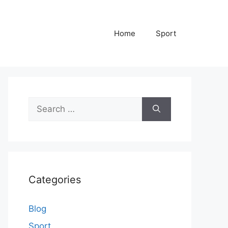
Home
Sport
Search
for:
Categories
Blog
Sport