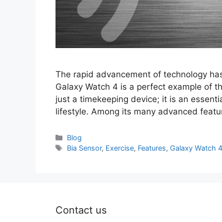
The rapid advancement of technology has 
Galaxy Watch 4 is a perfect example of t
just a timekeeping device; it is an essenti
lifestyle. Among its many advanced featur
Categories
Blog
Tags
Bia Sensor
,
Exercise
,
Features
,
Galaxy Watch 
Contact us