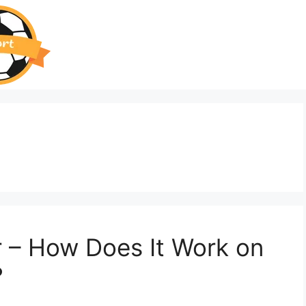
r – How Does It Work on
?