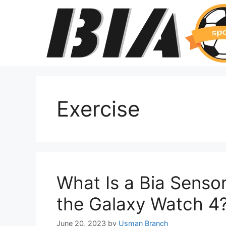
Skip
to
content
Exercise
What Is a Bia Senso
the Galaxy Watch 4
June 20, 2023
by
Usman Branch