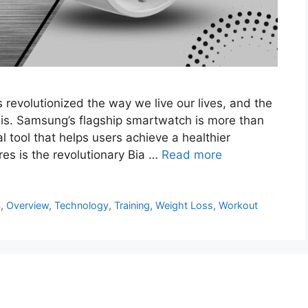
revolutionized the way we live our lives, and the
his. Samsung’s flagship smartwatch is more than
al tool that helps users achieve a healthier
es is the revolutionary Bia …
Read more
4
,
Overview
,
Technology
,
Training
,
Weight Loss
,
Workout