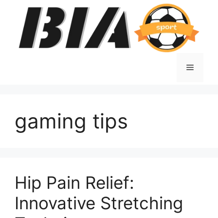
Skip
to
content
Menu
gaming tips
Hip Pain Relief:
Innovative Stretching