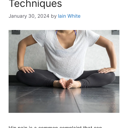
Techniques
January 30, 2024
by
Iain White