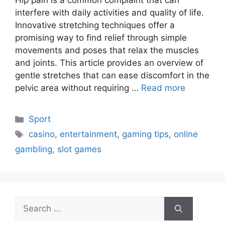
Hip pain is a common complaint that can
interfere with daily activities and quality of life.
Innovative stretching techniques offer a
promising way to find relief through simple
movements and poses that relax the muscles
and joints. This article provides an overview of
gentle stretches that can ease discomfort in the
pelvic area without requiring …
Read more
Categories
Sport
Tags
casino
,
entertainment
,
gaming tips
,
online
gambling
,
slot games
Search
for: