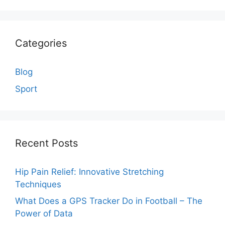
Categories
Blog
Sport
Recent Posts
Hip Pain Relief: Innovative Stretching
Techniques
What Does a GPS Tracker Do in Football – The
Power of Data